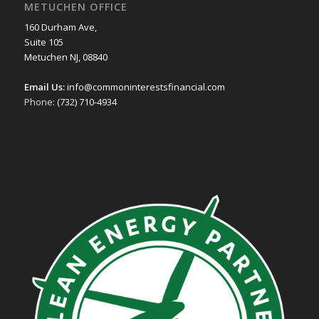
METUCHEN OFFICE
160 Durham Ave,
Suite 105
Metuchen NJ, 08840
Email Us:
info@commoninterestsfinancial.com
Phone:
(732) 710-4934