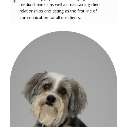
media channels as well as maintaining client
relationships and acting as the first line of
communication for all our clients.