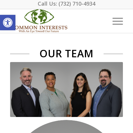
Call Us:
(732) 710-4934
Open toolbar
OUR TEAM