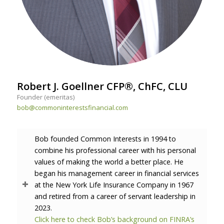
Robert J. Goellner CFP®, ChFC, CLU
Founder (emeritas)
bob@commoninterestsfinancial.com
Bob founded Common Interests in 1994 to
combine his professional career with his personal
values of making the world a better place. He
began his management career in financial services
at the New York Life Insurance Company in 1967
and retired from a career of servant leadership in
2023.
Click here to check Bob’s background on FINRA’s