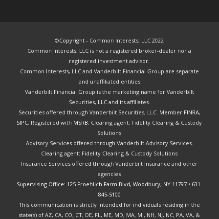
©Copyright - Common Interests, LLC 2022
Common Interests, LLC is not a registered broker-dealer nor a
registered investment advisor.
Common Interests, LLC and Vanderbilt Financial Group are separate
and unaffiliated entities
Vanderbilt Financial Group is the marketing name for Vanderbilt
Securities, LLC and its affiliates.
Securities offered through Vanderbilt Securities, LLC. Member
FINRA
,
SIPC
. Registered with
MSRB.
Clearing agent: Fidelity Clearing & Custody
Solutions
Advisory Services offered through Vanderbilt Advisory Services.
Clearing agent: Fidelity Clearing & Custody Solutions
Insurance Services offered through Vanderbilt Insurance and other
agencies
Supervising Office: 125 Froehlich Farm Blvd, Woodbury, NY 11797
•
631-
845-5100
This communication is strictly intended for individuals residing in the
state(s) of AZ, CA, CO, CT, DE, FL, ME, MD, MA, MI, NH, NJ, NC, PA, VA, &