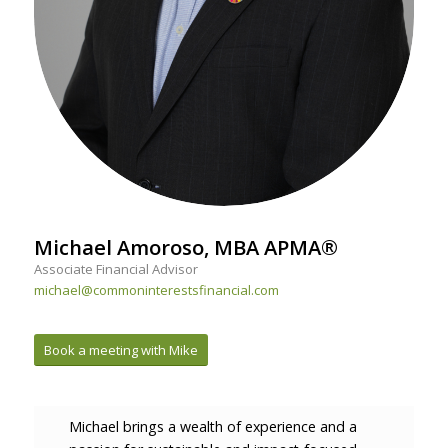
Michael Amoroso, MBA APMA®
Associate Financial Advisor
michael@commoninterestsfinancial.com
Book a meeting with Mike
Michael brings a wealth of experience and a