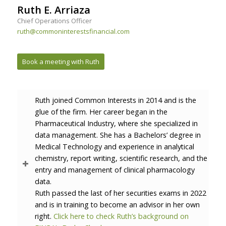
Ruth E. Arriaza
Chief Operations Officer
ruth@commoninterestsfinancial.com
Book a meeting with Ruth
Ruth joined Common Interests in 2014 and is the
glue of the firm. Her career began in the
Pharmaceutical Industry, where she specialized in
data management. She has a Bachelors’ degree in
Medical Technology and experience in analytical
chemistry, report writing, scientific research, and the
entry and management of clinical pharmacology
data.
Ruth passed the last of her securities exams in 2022
and is in training to become an advisor in her own
right.
Click here to check Ruth’s background on