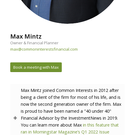
Max Mintz
Owner & Financial Planner
max@commoninterestsfinancial.com
Book a meeting with Max
Max Mintz joined Common Interests in 2012 after
being a client of the firm for most of his life, and is
now the second generation owner of the firm. Max
is proud to have been named a "40 under 40"
Financial Advisor by the InvestmentNews in 2019.
You can learn more about Max
in this feature that
ran in Morningstar Magazine’s Q1 2022 Issue