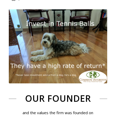
OUR FOUNDER
and the values the firm was founded on