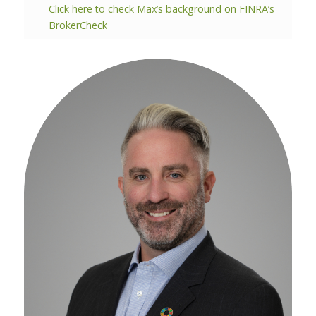
Click here to check Max’s background on FINRA’s
BrokerCheck