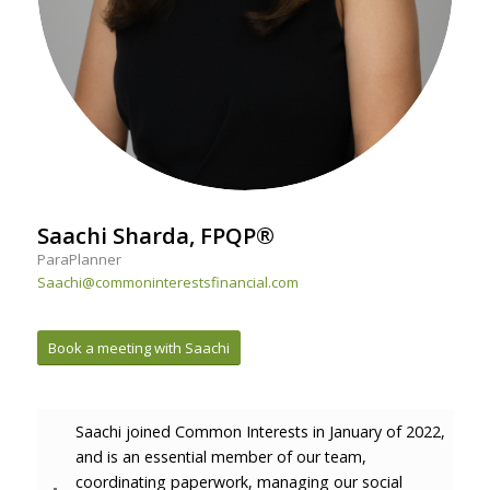
Saachi Sharda, FPQP®
ParaPlanner
Saachi@commoninterestsfinancial.com
Book a meeting with Saachi
Saachi joined Common Interests in January of 2022,
and is an essential member of our team,
coordinating paperwork, managing our social