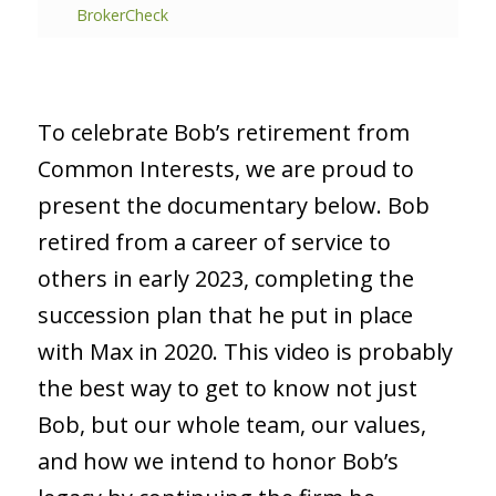
BrokerCheck
To celebrate Bob’s retirement from
Common Interests, we are proud to
present the documentary below. Bob
retired from a career of service to
others in early 2023, completing the
succession plan that he put in place
with Max in 2020. This video is probably
the best way to get to know not just
Bob, but our whole team, our values,
and how we intend to honor Bob’s