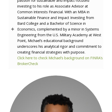
passion for sustainable and impact-focused
investing to his role as Associate Advisor at
Common Interests Financial. With an MBA in
Sustainable Finance and Impact Investing from
Bard College and a Bachelor of Science in
Economics, complemented by a minor in Systems
Engineering from the U.S. Military Academy at West
Point, Michael’s educational background
underscores his analytical rigor and commitment to
creating financial strategies with purpose.
Click here to check Michael’s background on FINRA’s
BrokerCheck