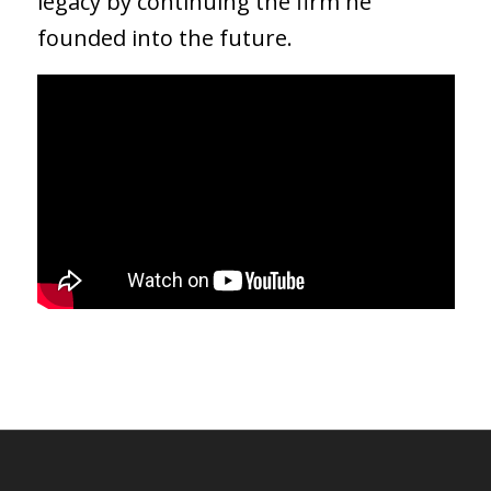
legacy by continuing the firm he
founded into the future.