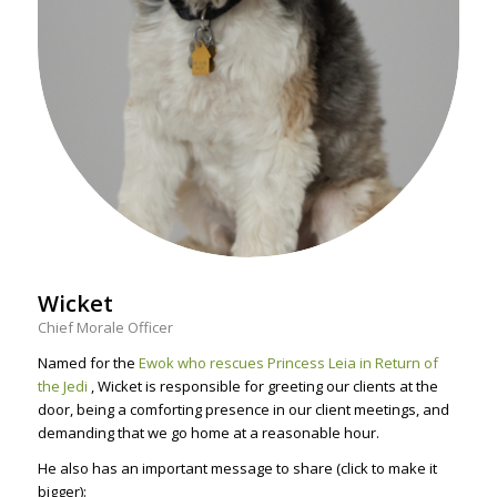
Wicket
Chief Morale Officer
Named for the
Ewok who rescues Princess Leia in Return of
the Jedi
, Wicket is responsible for greeting our clients at the
door, being a comforting presence in our client meetings, and
demanding that we go home at a reasonable hour.
He also has an important message to share (click to make it
bigger):