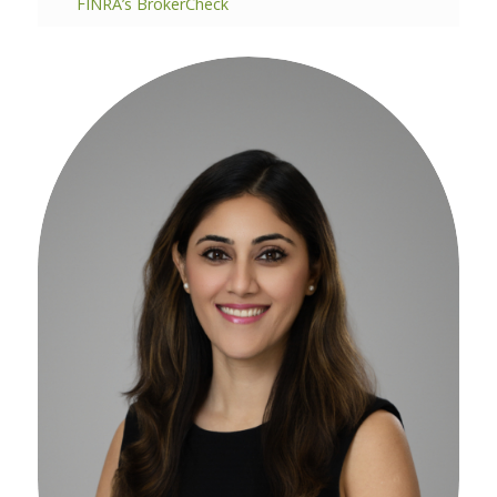
FINRA’s BrokerCheck