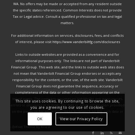
WA. No offers may be made or accepted from any resident outside
the specific states referenced. Common Interests does not provide
Tax or Legal advice. Consult a qualified professional on tax and legal
matters.
For additional information on services, disclosures, fees, and conflicts
of interest, please visit
https://www.vanderbiltfg.com/disclosures
Links to outside websites are provided as a convenience and for
informational purposes only. The links are not part of Vanderbilt
Financial Group. This web site, and the links to outside web sites does
not mean that Vanderbilt Financial Group endorses or accepts any
responsibility for the content, or the use, of the web site. Vanderbilt
Financial Group does not guarantee the sequence, accuracy or
completeness of the data or other information appearing on the
linked pages. The company assumes no liability for any inaccuracies,
This site uses cookies. By continuing to browse the site,
errors or omissions in or from any data or other information provided
you are agreeing to our use of cookies.
on the pages, or for any actions taken in reliance on any such data or
information.
OK
View our Privacy Policy
-
Enfold Theme by Kriesi