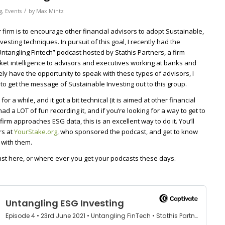
/
g
,
Events
by
Max Mintz
 firm is to encourage other financial advisors to adopt Sustainable,
sting techniques. In pursuit of this goal, I recently had the
Untangling Fintech” podcast hosted by Stathis Partners, a firm
ket intelligence to advisors and executives working at banks and
rely have the opportunity to speak with these types of advisors, I
to get the message of Sustainable Investing out to this group.
r a while, and it got a bit technical (it is aimed at other financial
had a LOT of fun recording it, and if you’re looking for a way to get to
rm approaches ESG data, this is an excellent way to do it. You’ll
rs at
YourStake.org
, who sponsored the podcast, and get to know
with them.
ast here, or where ever you get your podcasts these days.