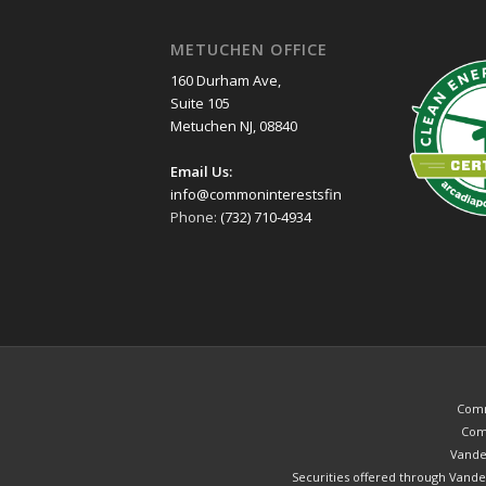
METUCHEN OFFICE
160 Durham Ave,
Suite 105
Metuchen NJ, 08840
Email Us:
info@commoninterestsfinancial.com
Phone:
(732) 710-4934
Commo
Comm
Vander
Securities offered through Vande