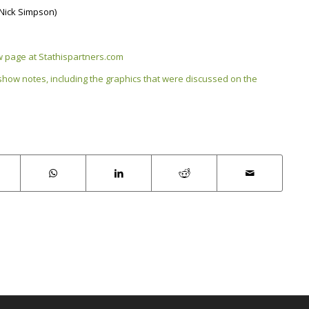
(Nick Simpson)
ow page at Stathispartners.com
 show notes, including the graphics that were discussed on the