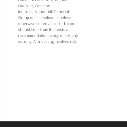
Goellner
, Common
Interests,
Vanderbilt Financial
Group
or its employees unless
otherwise stated as such. No one
should infer from the posts a
recommendation to buy or sell any
security. All investing involves risk.