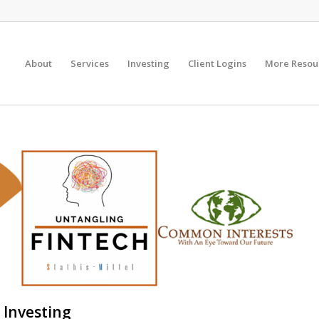
About
Services
Investing
Client Logins
More Resou
 Investing