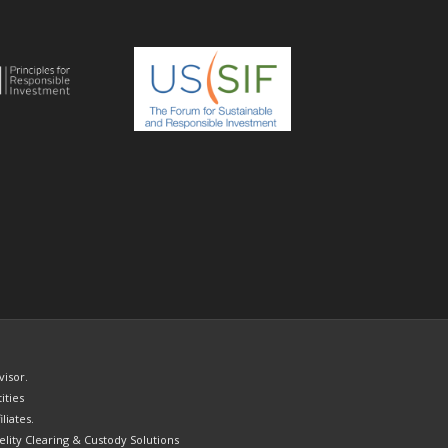
visor.
ities
liates.
elity Clearing & Custody Solutions