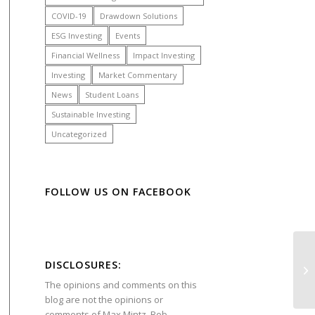
COVID-19
Drawdown Solutions
ESG Investing
Events
Financial Wellness
Impact Investing
Investing
Market Commentary
News
Student Loans
Sustainable Investing
Uncategorized
FOLLOW US ON FACEBOOK
DISCLOSURES:
The opinions and comments on this
blog are not the opinions or
comments of
Max Mintz
,
Bob