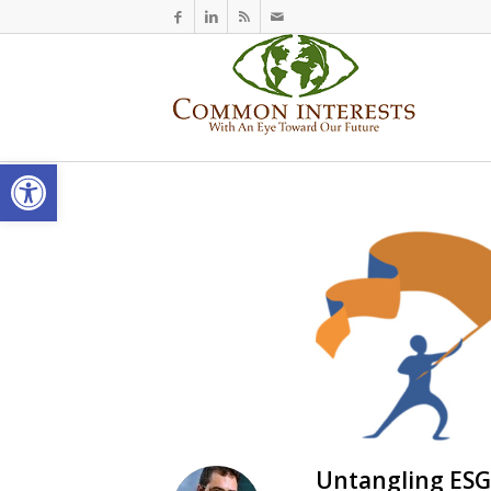
Open toolbar
Untangling ESG