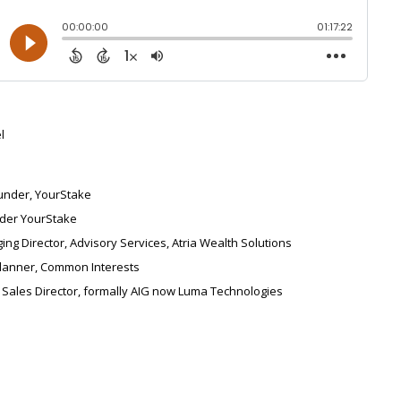
l
under, YourStake
der YourStake
ng Director, Advisory Services, Atria Wealth Solutions
Planner, Common Interests
 Sales Director, formally AIG now Luma Technologies