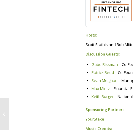
Hosts:
Scott Stathis and Bob Mitte
Discussion Guests:
Gabe Rissman
– Co-Fo
Patrick Reed
– Co-Foun
Sean Meighan
– Managi
Max Mintz
– Financial 
Keith Burger
– National
Our Planet is Gasping
Sponsoring Partner:
for Breath! Here’s a
third remedy that
YourStake
we’re all...
Music Credits: