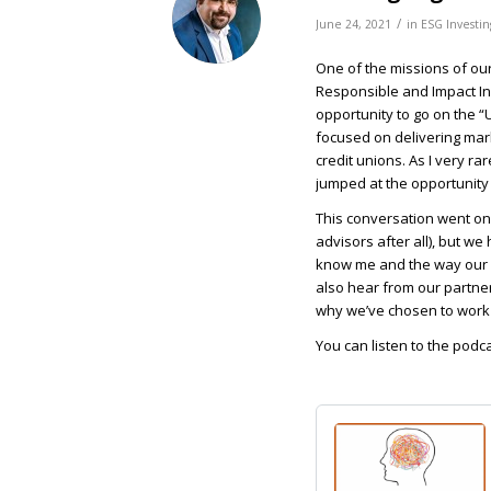
/
June 24, 2021
in
ESG Investin
One of the missions of our
Responsible and Impact Inve
opportunity to go on the “
focused on delivering mar
credit unions. As I very ra
jumped at the opportunity 
This conversation went on fo
advisors after all), but we 
know me and the way our fi
also hear from our partne
why we’ve chosen to work 
You can listen to the podc