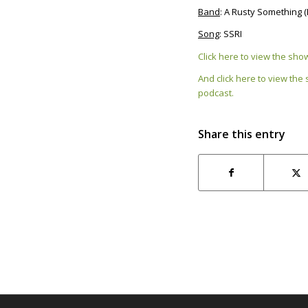
Band
: A Rusty Something 
Song
: SSRI
Click here to view the sh
And click here to view the
podcast.
Share this entry