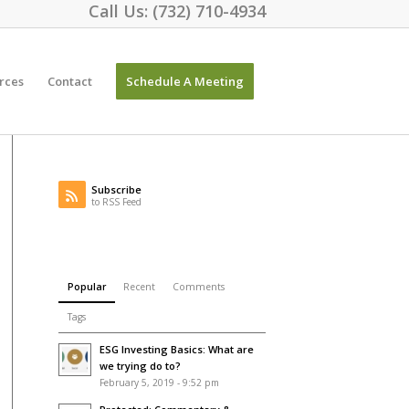
Call Us:
(732) 710-4934
rces
Contact
Schedule A Meeting
Subscribe
to RSS Feed
Popular
Recent
Comments
Tags
ESG Investing Basics: What are
we trying do to?
February 5, 2019 - 9:52 pm