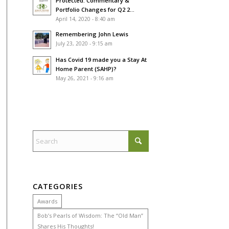
Protected: Commentary &
Portfolio Changes for Q2 2...
April 14, 2020 - 8:40 am
Remembering John Lewis
July 23, 2020 - 9:15 am
Has Covid 19 made you a Stay At
Home Parent (SAHP)?
May 26, 2021 - 9:16 am
CATEGORIES
Awards
Bob’s Pearls of Wisdom: The “Old Man”
Shares His Thoughts!