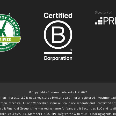
©Copyright - Common Interests, LLC 2022
n Interests, LLC is not a registered broker-dealer nor a registered investment ad
on Interests, LLC and Vanderbilt Financial Group are separate and unaffiliated ent
bilt Financial Group is the marketing name for Vanderbilt Securities, LLC and its affi
rbilt Securities, LLC. Member
FINRA
,
SIPC
. Registered with
MSRB.
Clearing agent: Fid